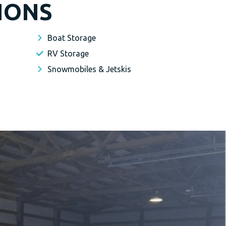
IONS
Boat Storage
RV Storage
Snowmobiles & Jetskis