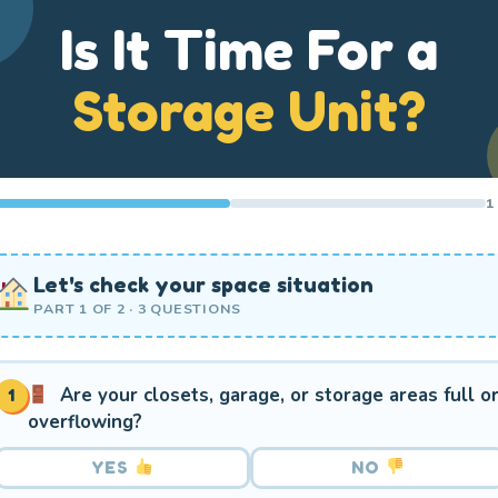
Is It Time For a
Storage Unit?
1
Let's check your space situation
PART 1 OF 2 · 3 QUESTIONS
Are your closets, garage, or storage areas full o
1
overflowing?
YES
NO