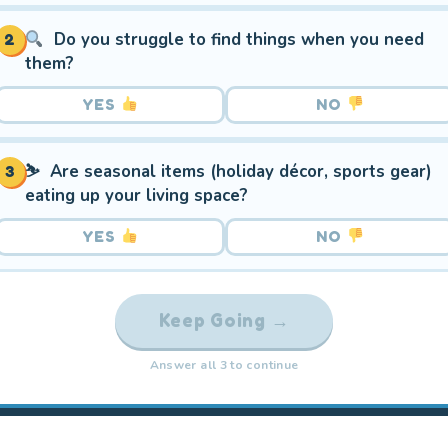
Do you struggle to find things when you need
2
them?
YES
NO
⛷️ Are seasonal items (holiday décor, sports gear)
3
eating up your living space?
YES
NO
Keep Going →
Answer all 3 to continue