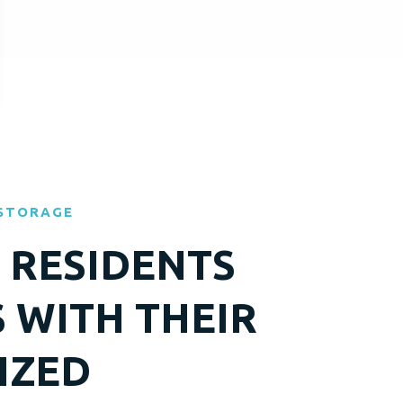
 STORAGE
RESIDENTS
S WITH THEIR
IZED