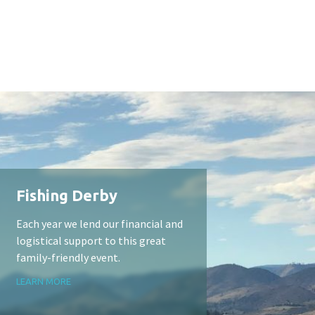
Fishing Derby
Each year we lend our financial and
logistical support to this great
family-friendly event.
LEARN MORE