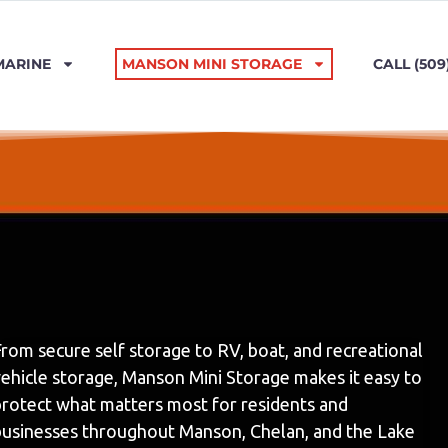
MARINE
MANSON MINI STORAGE
CALL (509
rom secure self storage to RV, boat, and recreational
vehicle storage, Manson Mini Storage makes it easy to
protect what matters most for residents and
businesses throughout Manson, Chelan, and the Lake