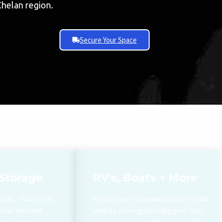
Chelan region.
Secure Your Space
Storage
RV's, Boats + More
plies, machinery,
Free up your driveway space or side
h our secured
yard by storing your biggest toys