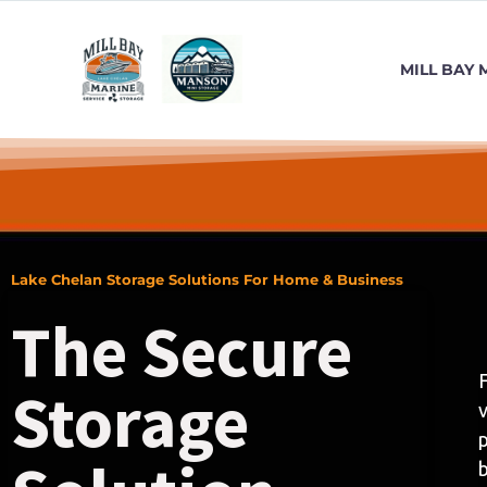
MILL BAY 
Lake Chelan Storage Solutions For Home & Business
The Secure
F
Storage