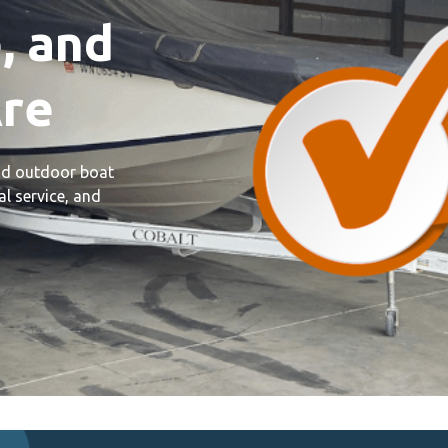
, and
re
and outdoor boat
l service, and