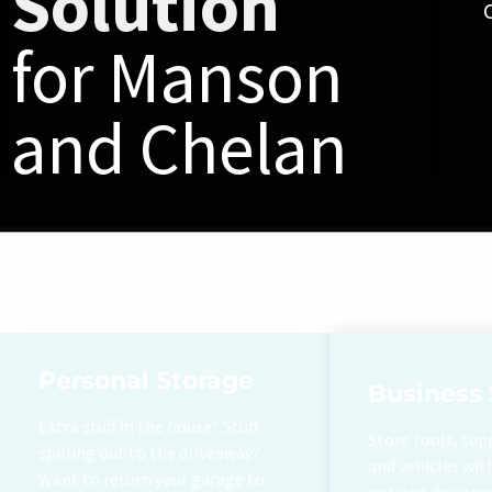
Solution
for Manson
and Chelan
Personal Storage
Business 
Extra stuff in the house? Stuff
Store tools, sup
spilling out to the driveaway?
and vehicles wit
Want to return your garage to