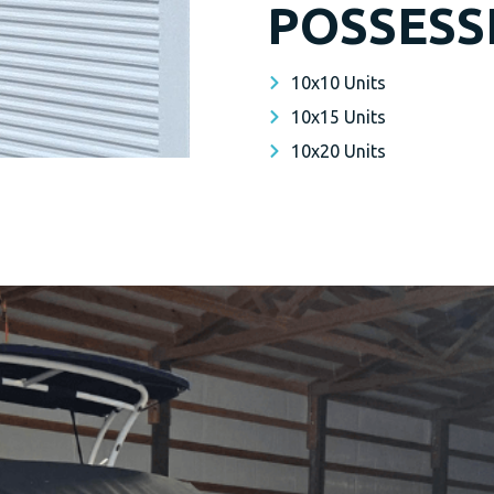
POSSESS
10x10 Units
10x15 Units
10x20 Units