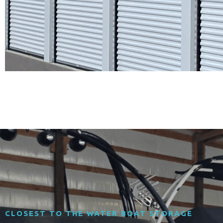
CLOSEST TO THE WATER BOAT STORAGE