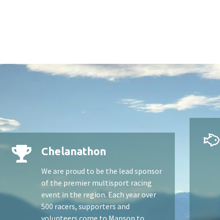
Chelanathon
We are proud to be the lead sponsor
of the premier multisport racing
event in the region. Each year over
500 racers, supporters and
volunteers come to Manson to