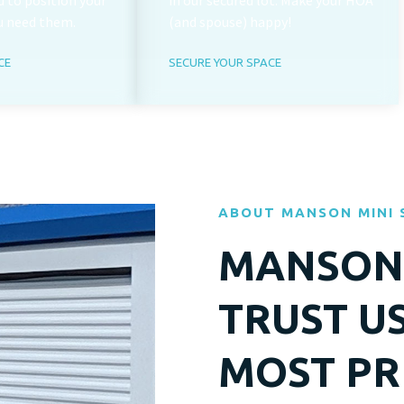
 to position your
in our secured lot. Make your HOA
u need them.
(and spouse) happy!
CE
SECURE YOUR SPACE
ABOUT MANSON MINI
MANSON 
TRUST U
MOST PR