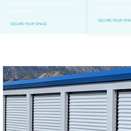
options designed
your car? We have options for all
things where yo
your needs.
SECURE YOUR SPA
SECURE YOUR SPACE