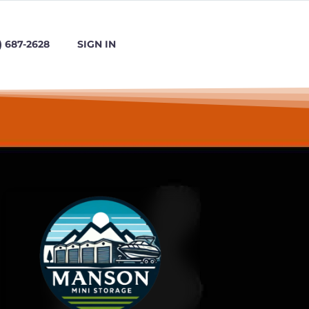
) 687-2628
SIGN IN