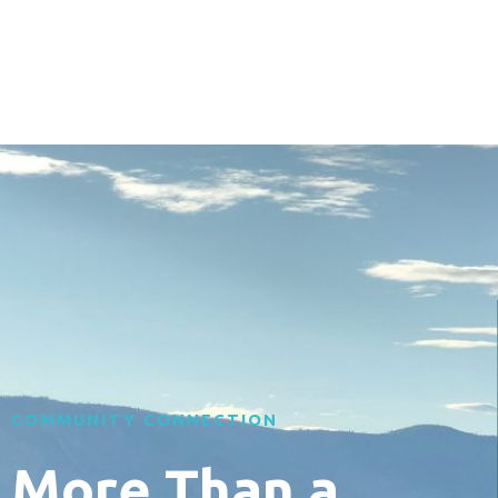
COMMUNITY CONNECTION
More Than a