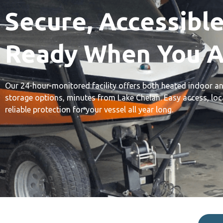
Secure, Accessible
Ready When You A
Our 24-hour-monitored facility offers both heated indoor 
storage options, minutes from Lake Chelan. Easy access, loca
reliable protection for your vessel all year long.