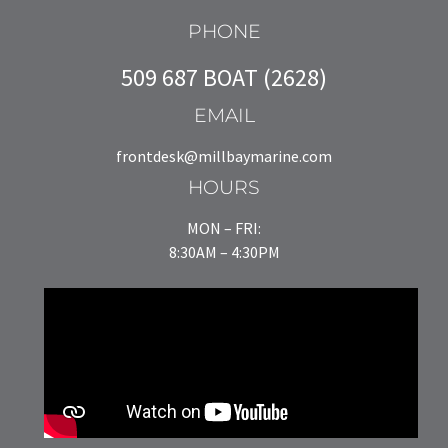
PHONE
509 687 BOAT (2628)
EMAIL
frontdesk@millbaymarine.com
HOURS
MON – FRI:
8:30AM – 4:30PM