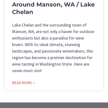
Around Manson, WA / Lake
Chelan
Lake Chelan and the surrounding town of
Manson, WA, are not only a haven for outdoor
enthusiasts but also a paradise for wine
lovers. With its ideal climate, stunning
landscapes, and passionate winemakers, this
region has become a premier destination for
wine tasting in Washington State. Here are
seven must-visit
READ MORE »