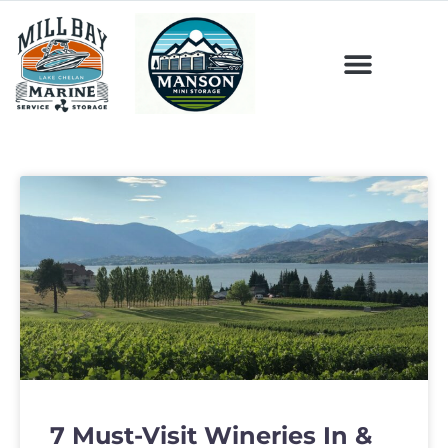
7 Must-Visit Wineries In &