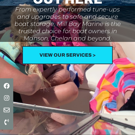
From expertly performed tune-ups
and upgrades to safe and secure
boat storage, Mill Bay Marine is the
trusted choice for boat owners in
Manson, Chelan and beyond.
VIEW OUR SERVICES >