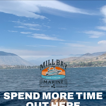
SPEND MORE TIME
OUT HERE